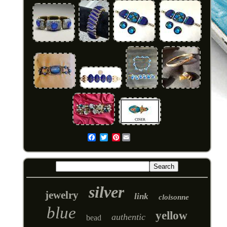
Pinterest
Email
silver
jewelry
link
cloisonne
blue
yellow
authentic
bead