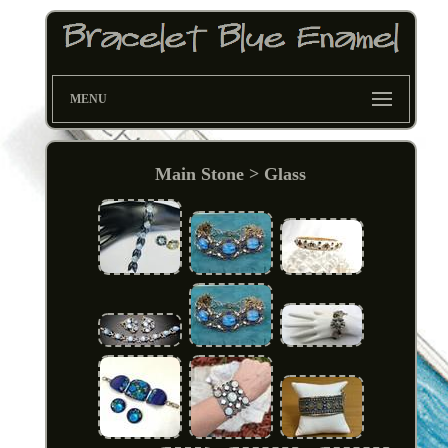
MENU
Main Stone > Glass