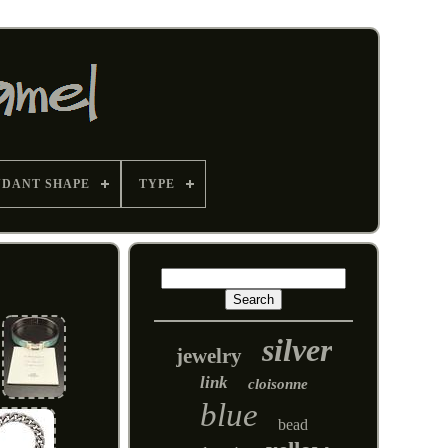
NDANT SHAPE
TYPE
silver
jewelry
link
cloisonne
blue
bead