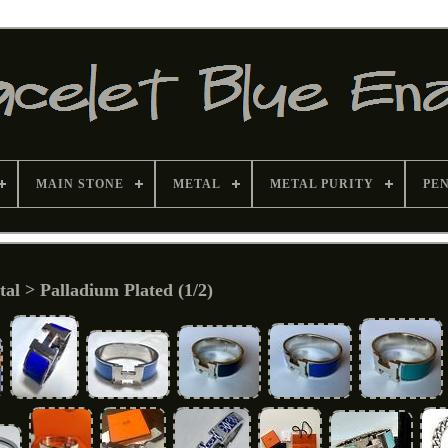
MAIN STONE
METAL
METAL PURITY
PE
al > Palladium Plated (1/2)