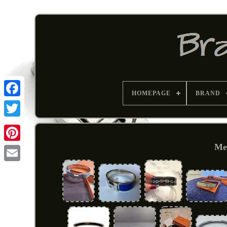
HOMEPAGE
BRAND
Met
Pinterest