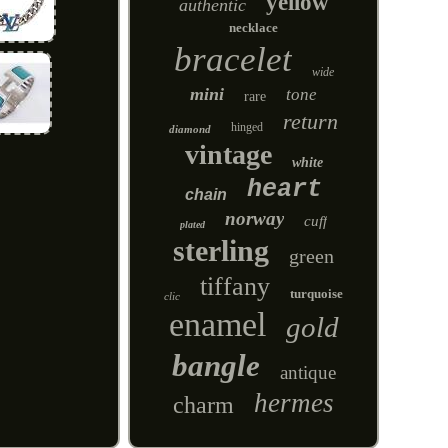
yellow
authentic
necklace
bracelet
wide
mini
tone
rare
return
hinged
diamond
vintage
white
heart
chain
norway
cuff
plated
sterling
green
tiffany
turquoise
clic
enamel
gold
bangle
antique
hermes
charm