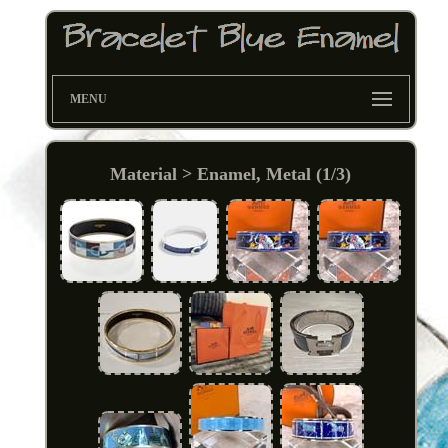
MENU
Material > Enamel, Metal (1/3)