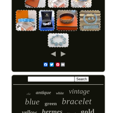
Pinterest
Email
vintage
antique
white
clic
bracelet
blue
green
gold
hermes
yellow