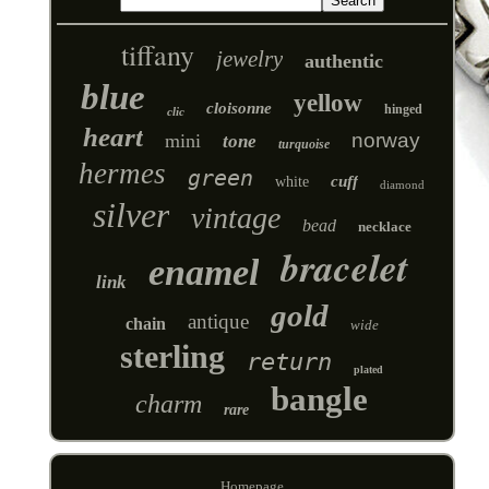
tiffany
jewelry
authentic
blue
yellow
cloisonne
hinged
clic
heart
norway
mini
tone
turquoise
hermes
green
cuff
white
diamond
silver
vintage
bead
necklace
bracelet
enamel
link
gold
antique
chain
wide
sterling
return
plated
bangle
charm
rare
Homepage