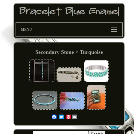
MENU
Secondary Stone > Turquoise
Pinterest
Email