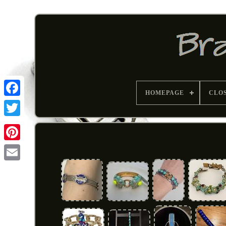
HOMEPAGE
CLO
Pinterest