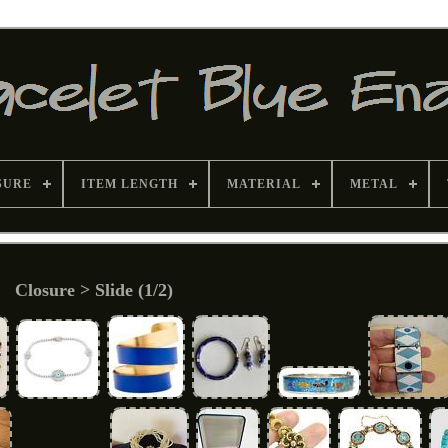
SURE
ITEM LENGTH
MATERIAL
METAL
Closure > Slide (1/2)