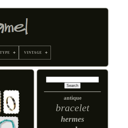
TYPE
VINTAGE
antique
bracelet
hermes