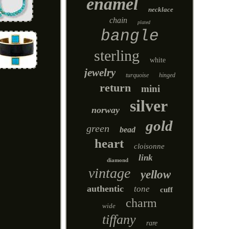
enamel
necklace
chain
plated
bangle
sterling
white
jewelry
turquoise
hinged
return
mini
silver
norway
gold
green
bead
heart
cloisonne
link
diamond
vintage
yellow
authentic
tone
cuff
charm
wide
tiffany
rare