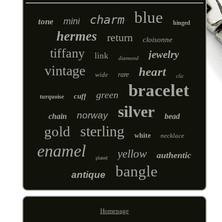
blue
charm
mini
tone
hinged
hermes
return
cloisonne
tiffany
jewelry
link
diamond
vintage
heart
wide
rare
clic
bracelet
green
cuff
turquoise
silver
norway
chain
bead
sterling
gold
white
necklace
enamel
yellow
authentic
plated
bangle
antique
Homepage