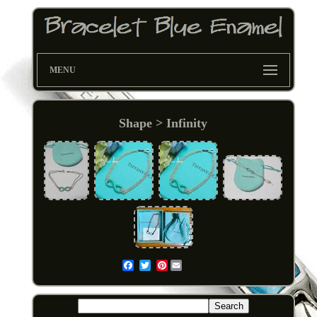
MENU
Shape > Infinity
Pinterest
Email