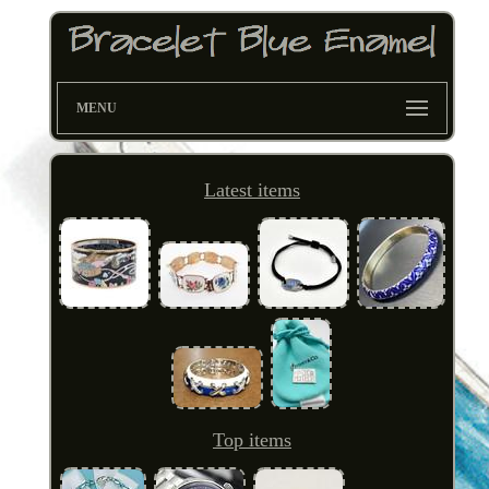
MENU
Latest items
Top items