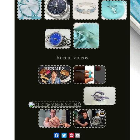
Recent videos
Pinterest
Email