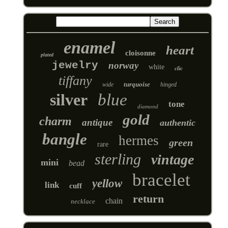
enamel
heart
cloisonne
plated
jewelry
norway
white
clic
tiffany
turquoise
wide
hinged
silver
blue
tone
diamond
gold
charm
antique
authentic
bangle
hermes
green
rare
sterling
vintage
mini
bead
bracelet
yellow
link
cuff
return
chain
necklace