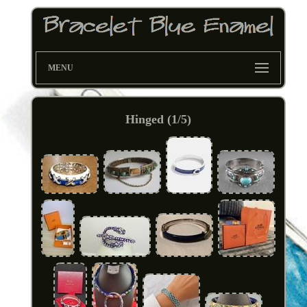
MENU
Hinged (1/5)