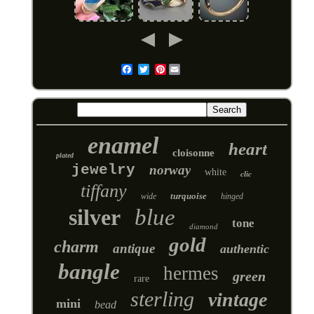
Pinterest
Email
enamel
heart
cloisonne
plated
jewelry
norway
white
clic
tiffany
turquoise
wide
hinged
silver
blue
tone
diamond
gold
charm
antique
authentic
bangle
hermes
green
rare
sterling
vintage
mini
bead