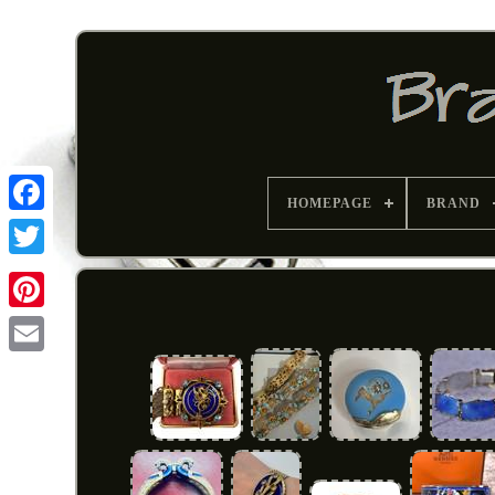
HOMEPAGE
BRAND
Pinterest