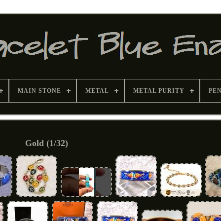
MAIN STONE
METAL
METAL PURITY
PE
Gold (1/32)