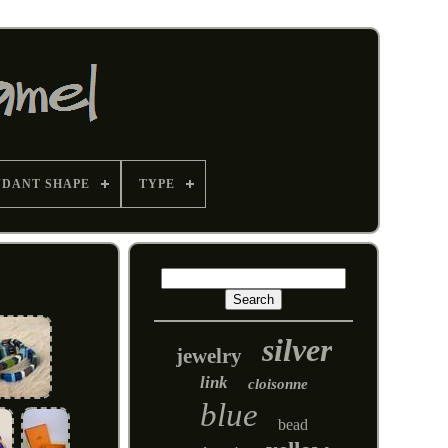
NDANT SHAPE
TYPE
silver
jewelry
link
cloisonne
blue
bead