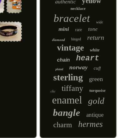
yellow
authentic
necklace
bracelet
wide
mini
tone
rare
return
hinged
diamond
vintage
white
heart
chain
norway
cuff
plated
sterling
green
tiffany
turquoise
clic
enamel
gold
bangle
antique
hermes
charm