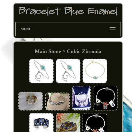
MENU
Main Stone > Cubic Zirconia