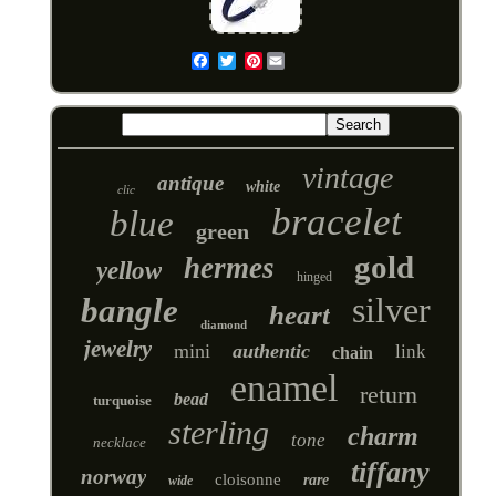
Pinterest
Email
vintage
antique
white
clic
bracelet
blue
green
gold
hermes
yellow
hinged
silver
bangle
heart
diamond
jewelry
mini
authentic
link
chain
enamel
return
bead
turquoise
sterling
charm
tone
necklace
tiffany
norway
cloisonne
rare
wide