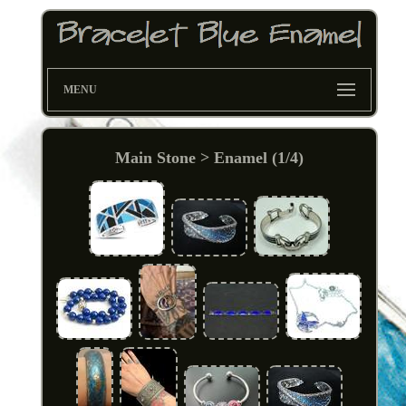
MENU
Main Stone > Enamel (1/4)