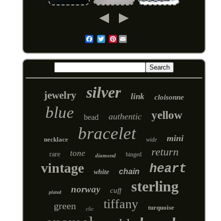
Pinterest
Email
silver
jewelry
link
cloisonne
blue
yellow
authentic
bead
bracelet
mini
necklace
wide
return
tone
rare
hinged
diamond
vintage
heart
chain
white
sterling
norway
cuff
plated
tiffany
green
turquoise
clic