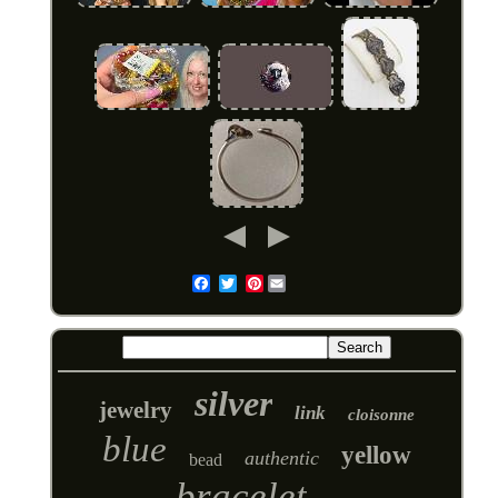
Pinterest
Email
silver
jewelry
link
cloisonne
blue
yellow
authentic
bead
bracelet