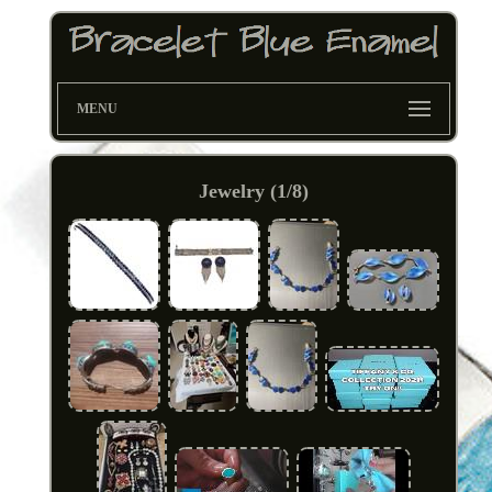
MENU
Jewelry (1/8)