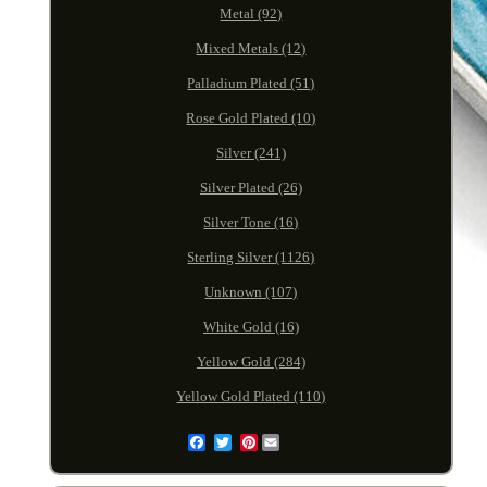
Metal (92)
Mixed Metals (12)
Palladium Plated (51)
Rose Gold Plated (10)
Silver (241)
Silver Plated (26)
Silver Tone (16)
Sterling Silver (1126)
Unknown (107)
White Gold (16)
Yellow Gold (284)
Yellow Gold Plated (110)
Pinterest
Email