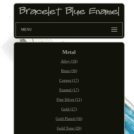
MENU
Metal
Alloy (18)
Brass (36)
Copper (17)
Enamel (17)
Fine Silver (11)
Gold (27)
Gold Plated (56)
Gold Tone (29)