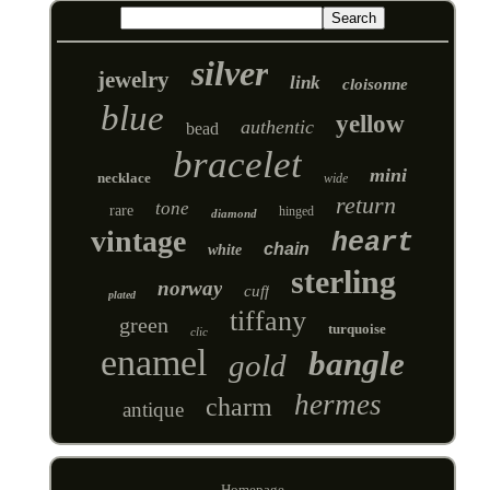
silver
jewelry
link
cloisonne
blue
yellow
authentic
bead
bracelet
mini
necklace
wide
return
tone
rare
hinged
diamond
vintage
heart
chain
white
sterling
norway
cuff
plated
tiffany
green
turquoise
clic
enamel
bangle
gold
hermes
charm
antique
Homepage