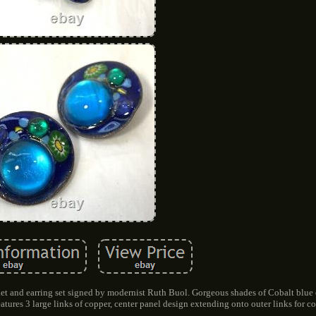
et and earring set signed by modernist Ruth Buol. Gorgeous shades of Cobalt blue
atures 3 large links of copper, center panel design extending onto outer links for co