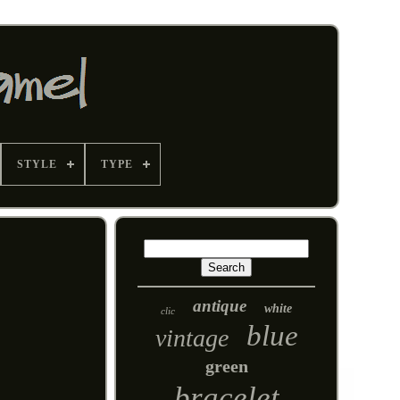
STYLE
TYPE
antique
white
clic
blue
vintage
green
bracelet