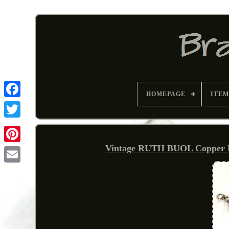
HOMEPAGE
ITEM
Vintage RUTH BUOL Copper Ena
Pinterest