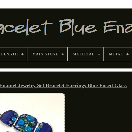
 LENGTH
MAIN STONE
MATERIAL
METAL
mel Jewelry Set Bracelet Earrings Blue Fused Glass