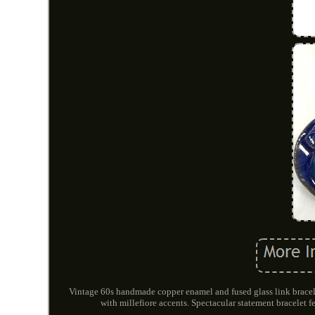
Vintage 60s handmade copper enamel and fused glass link bracel
with millefiore accents. Spectacular statement bracelet fe