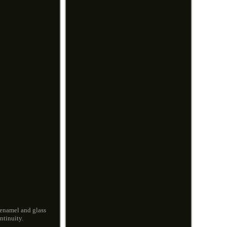
 enamel and glass
ntinuity.