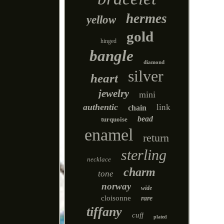
hermes
yellow
gold
hinged
bangle
diamond
silver
heart
jewelry
mini
authentic
link
chain
bead
turquoise
enamel
return
sterling
necklace
charm
tone
norway
wide
cloisonne
rare
tiffany
cuff
plated