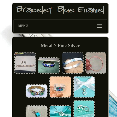
MENU
Metal > Fine Silver