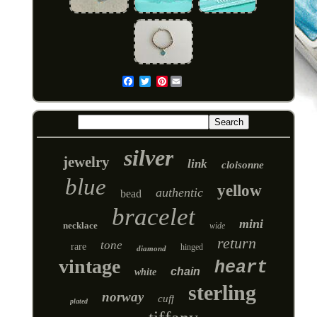
Pinterest
Email
silver
jewelry
link
cloisonne
blue
yellow
authentic
bead
bracelet
mini
necklace
wide
return
tone
rare
hinged
diamond
vintage
heart
chain
white
sterling
norway
cuff
plated