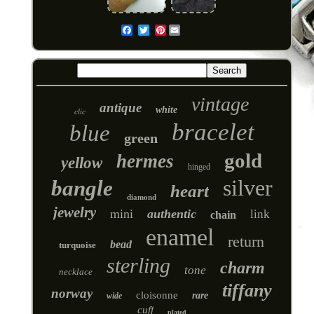
Pinterest
Email
vintage
antique
white
clic
bracelet
blue
green
gold
hermes
yellow
hinged
silver
bangle
heart
diamond
jewelry
mini
authentic
link
chain
enamel
return
bead
turquoise
sterling
charm
tone
necklace
tiffany
norway
cloisonne
rare
wide
cuff
plated