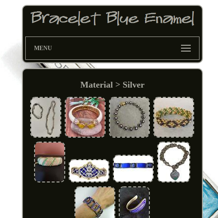
MENU
Material > Silver