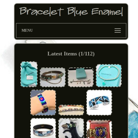
MENU
Latest Items (1/112)