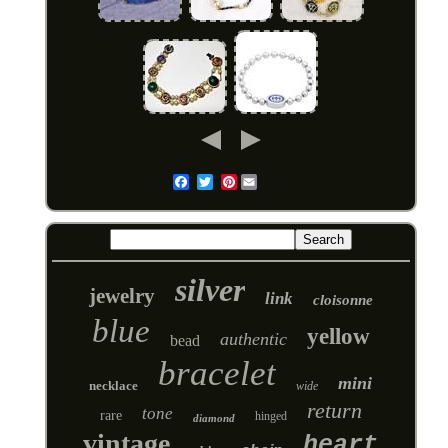
Pinterest
Email
silver
jewelry
link
cloisonne
blue
yellow
authentic
bead
bracelet
mini
necklace
wide
return
tone
rare
hinged
diamond
vintage
heart