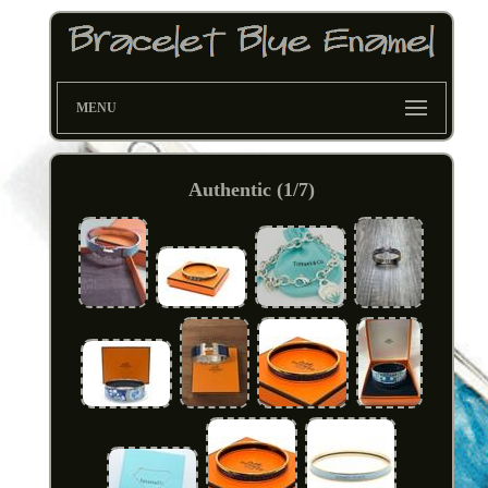
MENU
Authentic (1/7)