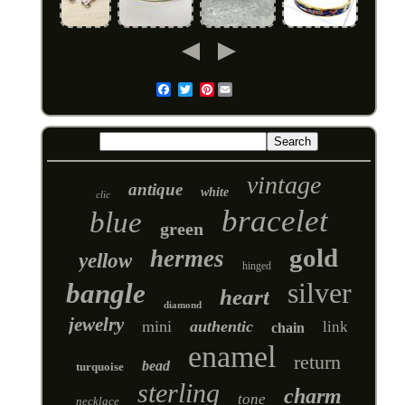
Pinterest
Email
vintage
antique
white
clic
bracelet
blue
green
gold
hermes
yellow
hinged
silver
bangle
heart
diamond
jewelry
mini
authentic
link
chain
enamel
return
bead
turquoise
sterling
charm
tone
necklace