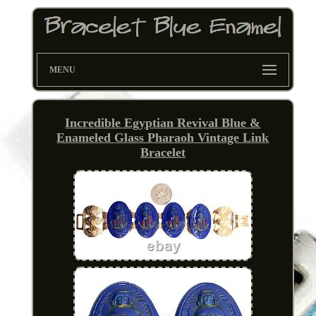
MENU
Incredible Egyptian Revival Blue &
Enameled Glass Pharaoh Vintage Link
Bracelet