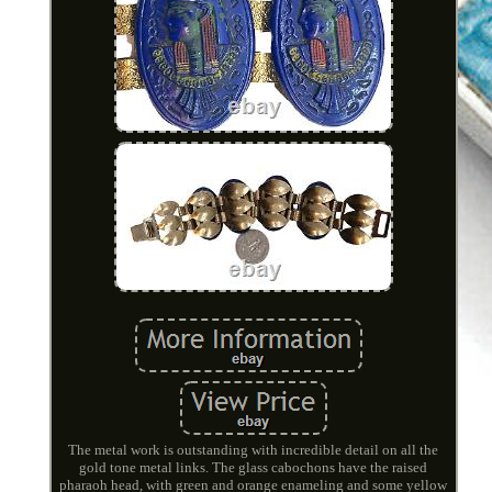
The metal work is outstanding with incredible detail on all the
gold tone metal links. The glass cabochons have the raised
pharaoh head, with green and orange enameling and some yellow