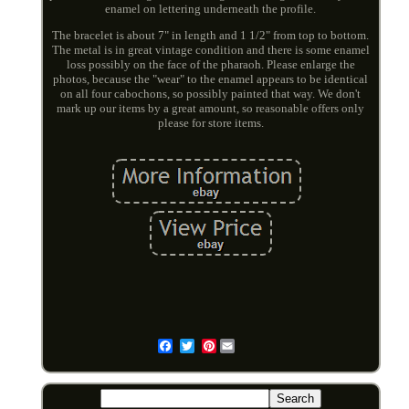
enamel on lettering underneath the profile.
The bracelet is about 7" in length and 1 1/2" from top to bottom.
The metal is in great vintage condition and there is some enamel
loss possibly on the face of the pharaoh. Please enlarge the
photos, because the "wear" to the enamel appears to be identical
on all four cabochons, so possibly painted that way. We don't
mark up our items by a great amount, so reasonable offers only
please for store items.
Pinterest
Email