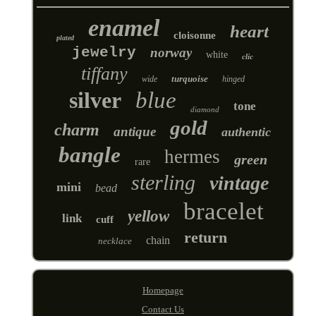
enamel
heart
cloisonne
plated
jewelry
norway
white
clic
tiffany
turquoise
wide
hinged
silver
blue
tone
diamond
gold
charm
antique
authentic
bangle
hermes
green
rare
sterling
vintage
mini
bead
bracelet
yellow
link
cuff
return
chain
necklace
Homepage
Contact Us