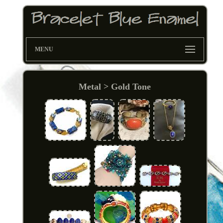
MENU
Metal > Gold Tone