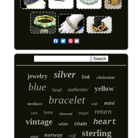
Pinterest
Email
silver
jewelry
link
cloisonne
blue
yellow
authentic
bead
bracelet
mini
necklace
wide
return
tone
rare
hinged
diamond
vintage
heart
chain
white
sterling
norway
cuff
plated