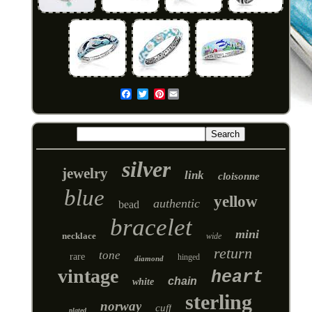
Pinterest
Email
silver
jewelry
link
cloisonne
blue
yellow
authentic
bead
bracelet
mini
necklace
wide
return
tone
rare
hinged
diamond
vintage
heart
chain
white
sterling
norway
cuff
plated