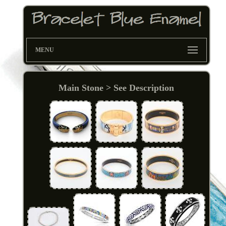
MENU
Main Stone > See Description