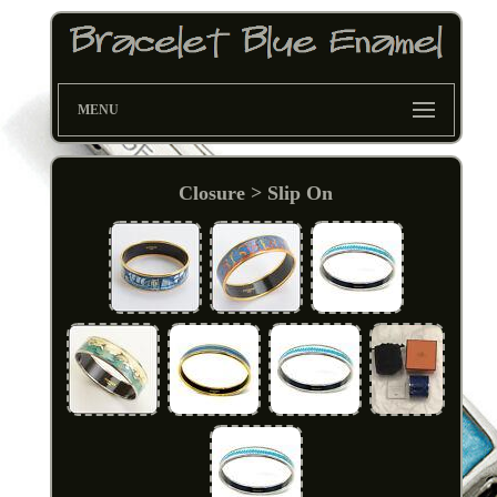
MENU
Closure > Slip On