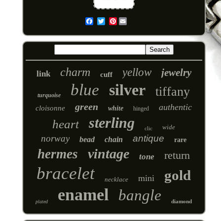
Pinterest
Email
charm
yellow
jewelry
link
cuff
blue
silver
tiffany
turquoise
green
authentic
cloisonne
white
hinged
sterling
heart
wide
clic
norway
antique
bead
chain
rare
vintage
hermes
return
tone
bracelet
gold
mini
necklace
enamel
bangle
diamond
plated