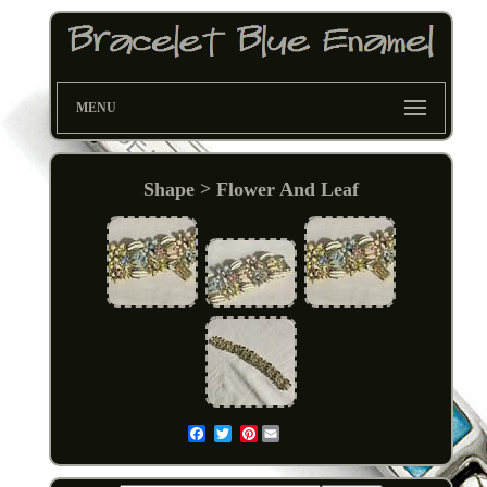
MENU
Shape > Flower And Leaf
Pinterest
Email