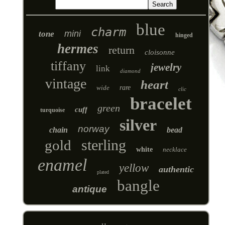
blue
charm
mini
tone
hinged
hermes
return
cloisonne
tiffany
jewelry
link
diamond
vintage
heart
wide
rare
clic
bracelet
green
cuff
turquoise
silver
norway
chain
bead
sterling
gold
white
necklace
enamel
yellow
authentic
plated
bangle
antique