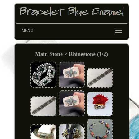
MENU
Main Stone > Rhinestone (1/2)