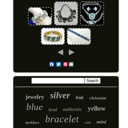
Pinterest
Email
silver
jewelry
link
cloisonne
blue
yellow
authentic
bead
bracelet
mini
necklace
wide