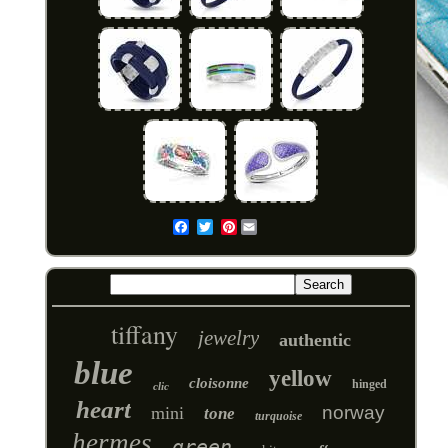
Pinterest
Email
tiffany
jewelry
authentic
blue
yellow
cloisonne
hinged
clic
heart
norway
mini
tone
turquoise
hermes
green