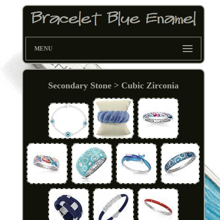
MENU
Secondary Stone > Cubic Zirconia