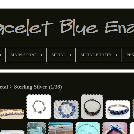
MAIN STONE
METAL
METAL PURITY
PE
tal > Sterling Silver (1/38)