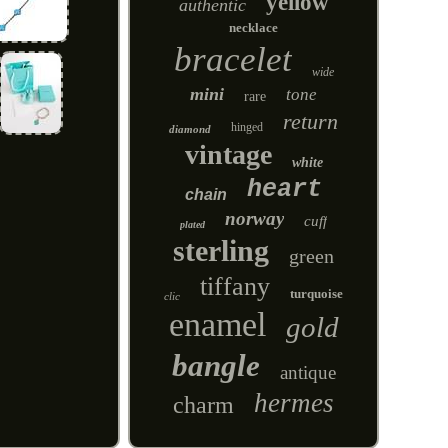
yellow
authentic
necklace
bracelet
wide
mini
tone
rare
return
hinged
diamond
vintage
white
heart
chain
norway
cuff
plated
sterling
green
tiffany
turquoise
clic
enamel
gold
bangle
antique
hermes
charm