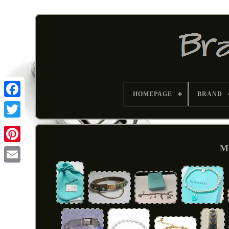
HOMEPAGE
BRAND
Me
Pinterest