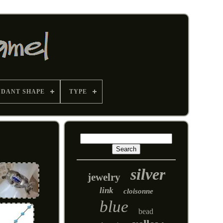
NDANT SHAPE
TYPE
silver
jewelry
link
cloisonne
blue
bead