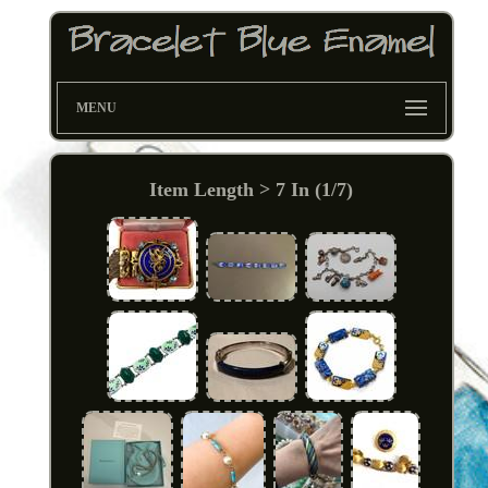
MENU
Item Length > 7 In (1/7)