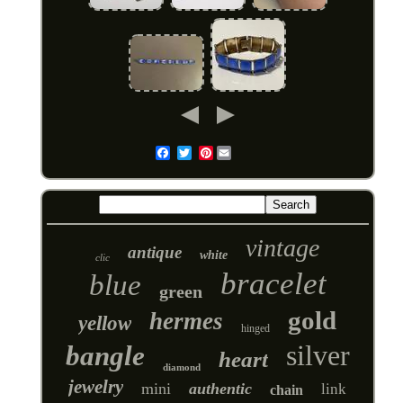
Pinterest
Email
vintage
antique
white
clic
bracelet
blue
green
gold
hermes
yellow
hinged
silver
bangle
heart
diamond
jewelry
mini
authentic
link
chain