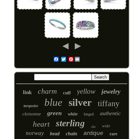
Pinterest
Email
charm
yellow
jewelry
link
cuff
blue
silver
tiffany
turquoise
green
authentic
cloisonne
white
hinged
sterling
heart
wide
clic
norway
antique
bead
chain
rare