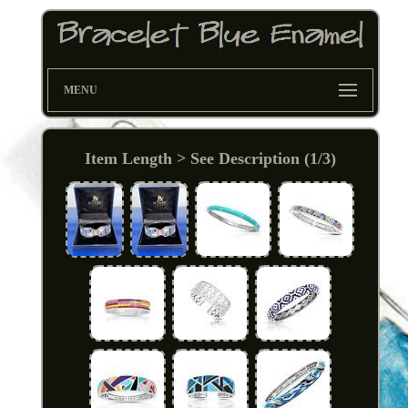
MENU
Item Length > See Description (1/3)