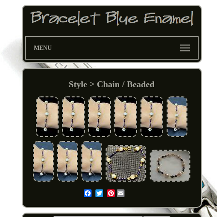
MENU
Style > Chain / Beaded
Pinterest
Email