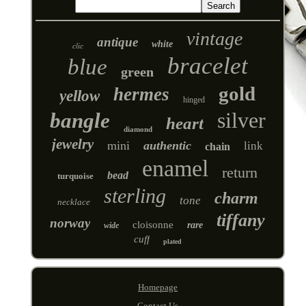
vintage
antique
white
clic
bracelet
blue
green
gold
hermes
yellow
hinged
silver
bangle
heart
diamond
jewelry
mini
authentic
link
chain
enamel
return
bead
turquoise
sterling
charm
tone
necklace
tiffany
norway
cloisonne
rare
wide
cuff
plated
Homepage
Contact Us