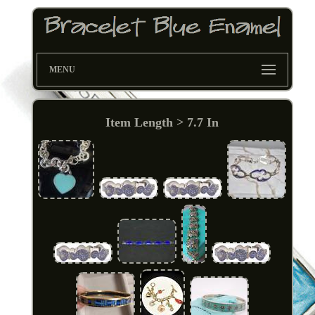
MENU
Item Length > 7.7 In