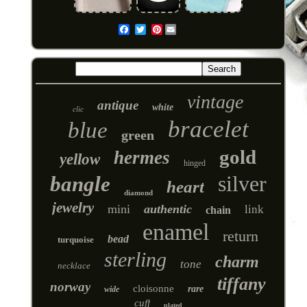
Pinterest
Email
vintage
antique
white
clic
bracelet
blue
green
gold
hermes
yellow
hinged
silver
bangle
heart
diamond
jewelry
mini
authentic
link
chain
enamel
return
bead
turquoise
sterling
charm
tone
necklace
tiffany
norway
cloisonne
rare
wide
cuff
plated