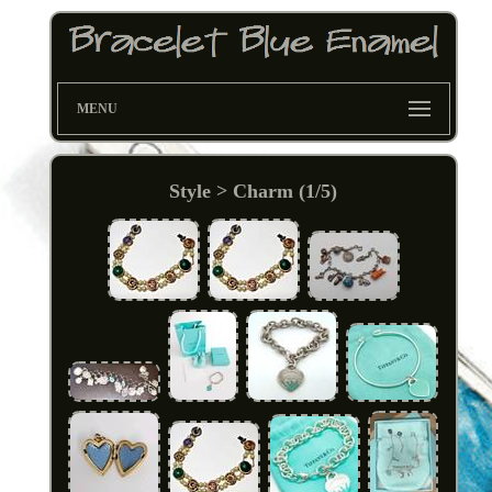
MENU
Style > Charm (1/5)