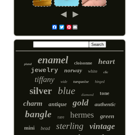
Pinterest
Email
enamel
heart
cloisonne
plated
jewelry
norway
white
clic
tiffany
turquoise
wide
hinged
silver
blue
tone
diamond
gold
charm
antique
authentic
bangle
hermes
green
rare
sterling
vintage
mini
bead