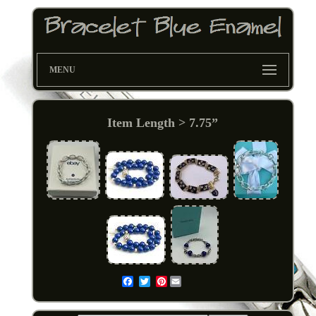
MENU
Item Length > 7.75”
Pinterest
Email