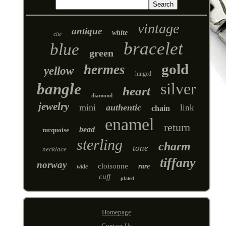
vintage
antique
white
clic
bracelet
blue
green
gold
hermes
yellow
hinged
silver
bangle
heart
diamond
jewelry
mini
authentic
link
chain
enamel
return
bead
turquoise
sterling
charm
tone
necklace
tiffany
norway
cloisonne
rare
wide
cuff
plated
Homepage
Contact Us