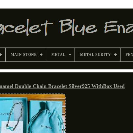
MAIN STONE
METAL
METAL PURITY
PE
Enamel Double Chain Bracelet Silver925 WithBox Used