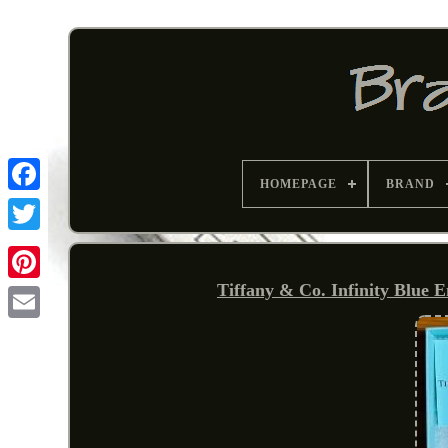
HOMEPAGE
BRAND
Tiffany & Co. Infinity Blue 
Pinterest