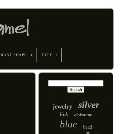
NDANT SHAPE
TYPE
silver
jewelry
link
cloisonne
blue
bead