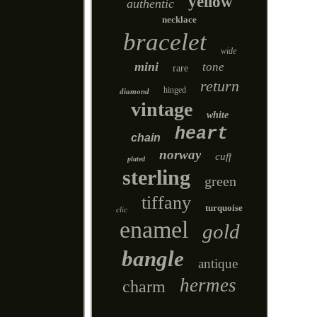
yellow
authentic
necklace
bracelet
wide
mini
tone
rare
return
hinged
diamond
vintage
white
heart
chain
norway
cuff
plated
sterling
green
tiffany
turquoise
clic
enamel
gold
bangle
antique
hermes
charm