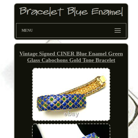
MENU
Vintage Signed CINER Blue Enamel Green
Glass Cabochons Gold Tone Bracelet