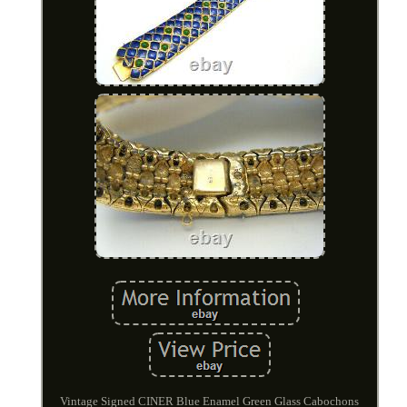
Vintage Signed CINER Blue Enamel Green Glass Cabochons