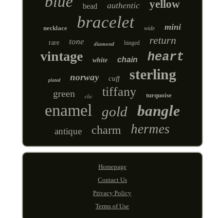
blue
yellow
authentic
bead
bracelet
mini
necklace
wide
return
tone
rare
hinged
diamond
vintage
heart
chain
white
sterling
norway
cuff
plated
tiffany
green
turquoise
clic
enamel
bangle
gold
hermes
charm
antique
Homepage
Contact Us
Privacy Policy
Terms of Use