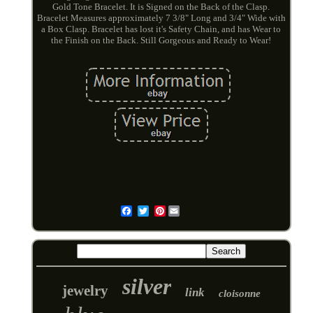
Gold Tone Bracelet. It is Signed on the Back of the Clasp.
Bracelet Measures approximately 7 3/8" Long and 3/4" Wide with
a Box Clasp. Bracelet has lost it's Safety Chain, and has Wear to
the Finish on the Back. Still Gorgeous and Ready to Wear!
Pinterest
Email
silver
jewelry
link
cloisonne