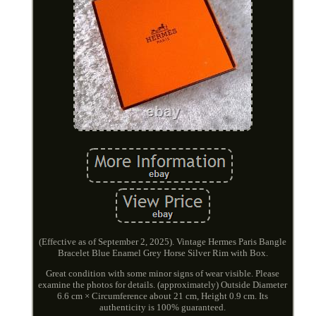
(Effective as of September 2, 2025). Vintage Hermes Paris Bangle
Bracelet Blue Enamel Grey Horse Silver Rim with Box.
Great condition with some minor signs of wear visible. Please
examine the photos for details. (approximately) Outside Diameter
6.6 cm × Circumference about 21 cm, Height 0.9 cm. Its
authenticity is 100% guaranteed.