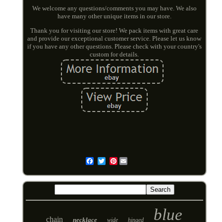
We welcome any questions/comments you may have. We also
have many other unique items in our store.
Thank you for visiting our store! We pack items with great care
and provide our exceptional customer service. Please let us know
if you have any other questions. Please check with your country's
custom for details.
Pinterest
Email
blue
chain
necklace
wide
hinged