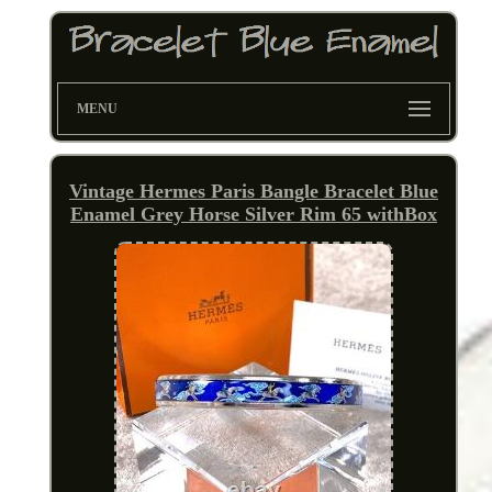
MENU
Vintage Hermes Paris Bangle Bracelet Blue
Enamel Grey Horse Silver Rim 65 withBox