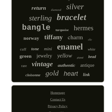
silver
return
diamond
bracelet
sterling
bangle
hermes
turquoise
charm
tiffany
norway
clic
enamel
mini
tone
cuff
white
yellow
jewelry
green
bead
plated
vintage
antique
authentic
rare
gold
heart
link
cloisonne
Homepage
Contact Us
Privacy Policy