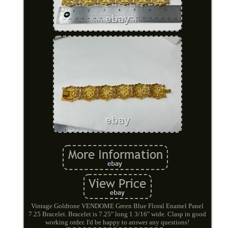
Vintage Goldtone VENDOME Green Blue Floral Enamel Panel
7.25 Bracelet. Bracelet is 7.25" long 1 3/16" wide. Clasp in good
working order. I'd be happy to answer any questions!