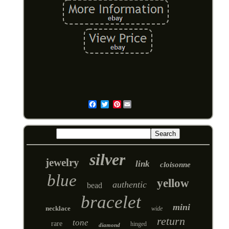
Pinterest
Email
silver
jewelry
link
cloisonne
blue
yellow
authentic
bead
bracelet
mini
necklace
wide
return
tone
rare
hinged
diamond