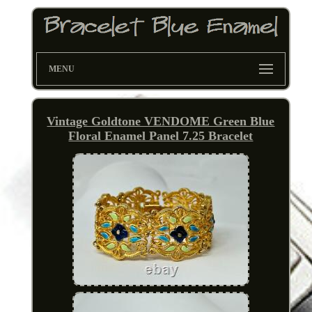
MENU
Vintage Goldtone VENDOME Green Blue
Floral Enamel Panel 7.25 Bracelet