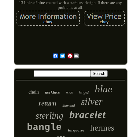
13 links of blue enamel with a starburst design. If there are any
problems at all.
Pinterest
Email
blue
chain
necklace
wide
hinged
silver
return
diamond
bracelet
sterling
bangle
hermes
turquoise