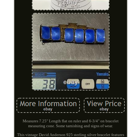
Measures 7.25" Length flat on ruler and 6-3/4" on bracelet
measuring cone. Some tarnishing and signs of wear.
This vintage David Anderson 925 sterling silver bracelet features