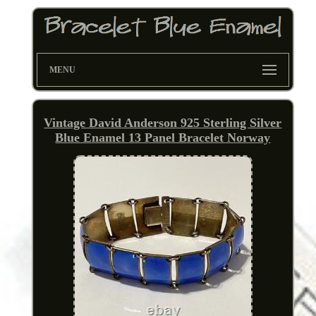
MENU
Vintage David Anderson 925 Sterling Silver
Blue Enamel 13 Panel Bracelet Norway