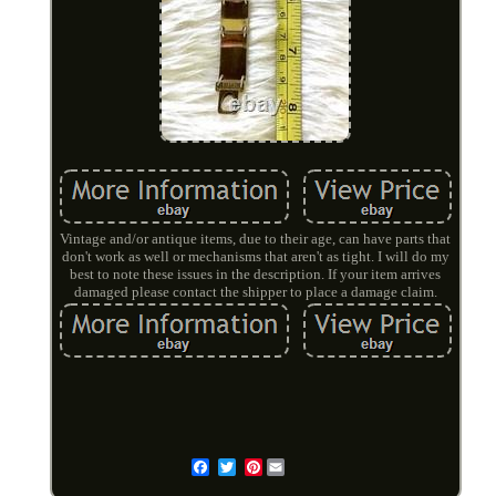
Vintage and/or antique items, due to their age, can have parts that
don't work as well or mechanisms that aren't as tight. I will do my
best to note these issues in the description. If your item arrives
damaged please contact the shipper to place a damage claim.
Pinterest
Email