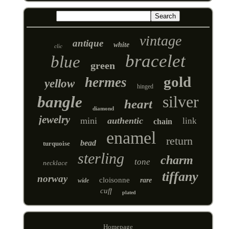
vintage
antique
white
clic
bracelet
blue
green
gold
hermes
yellow
hinged
silver
bangle
heart
diamond
jewelry
mini
authentic
link
chain
enamel
return
bead
turquoise
sterling
charm
tone
necklace
tiffany
norway
cloisonne
rare
wide
cuff
plated
Homepage