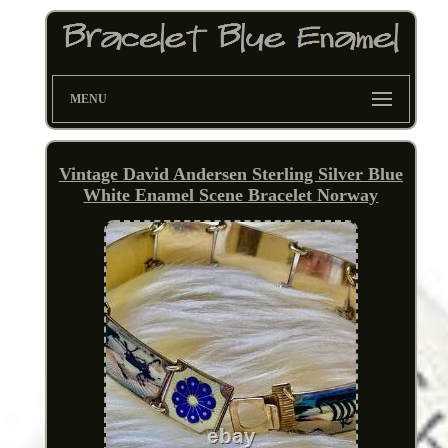
MENU
Vintage David Andersen Sterling Silver Blue
White Enamel Scene Bracelet Norway