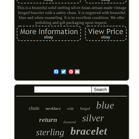
This is a beautiful solid sterling silver Asian artisan made vintage
hinged bracelet with a safety chain. It is engraved with beautiful
blue and white enameling. It is in excellent condition. We offer
polishing and gift packaging upon request.
Pinterest
Email
blue
chain
necklace
wide
hinged
silver
return
diamond
bracelet
sterling