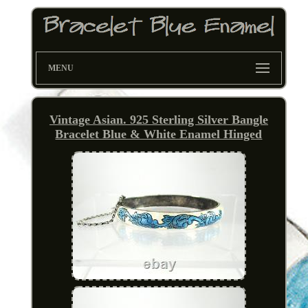
MENU
Vintage Asian. 925 Sterling Silver Bangle
Bracelet Blue & White Enamel Hinged