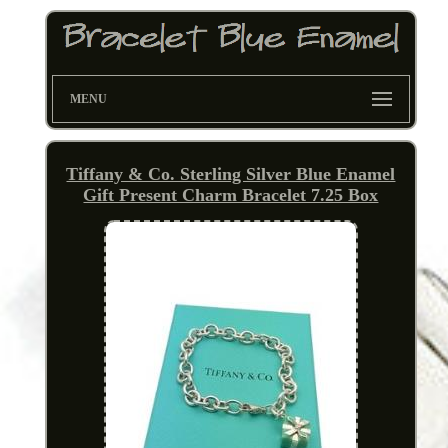
MENU
Tiffany & Co. Sterling Silver Blue Enamel
Gift Present Charm Bracelet 7.25 Box