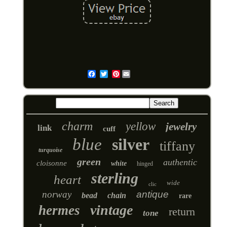
Pinterest
Email
charm
yellow
jewelry
link
cuff
blue
silver
tiffany
turquoise
green
authentic
cloisonne
white
hinged
sterling
heart
wide
clic
norway
antique
bead
chain
rare
vintage
hermes
return
tone