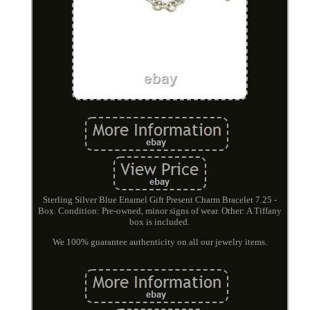
Sterling Silver Blue Enamel Gift Present Charm Bracelet 7.25 -
Box. Condition: Pre-owned, minor signs of wear. Other: A Tiffany
box is included.
We 100% guarantee authenticity on all our jewelry items.