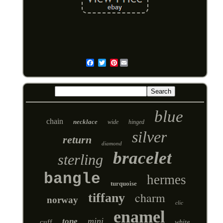
Pinterest
Email
blue
chain
necklace
wide
hinged
silver
return
diamond
bracelet
sterling
bangle
hermes
turquoise
charm
tiffany
norway
clic
enamel
mini
tone
cuff
white