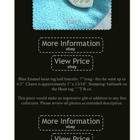
Blue Enamel heart tag ball bracelet. 7" long - fits the wrist up to
6.5". Charm is approximately 1" x 13/16". Stamping/ hallmark on
the Heart tag: " "T & co.
This piece would make an impressive gift or addition to any fine
collection. Please review all photos as extended description.