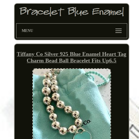
MENU
Tiffany Co Silver 925 Blue Enamel Heart Tag
Charm Bead Ball Bracelet Fits Up6.5