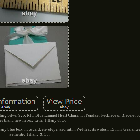
ing Silver 925. RTT Blue Enamel Heart Charm for Pendant Necklace or Bracelet Ste
s brand new in box with: Tiffany & Co.
fany blue box, note card, envelope, and satin. Width at its widest: 15 mm. Guarant
authentic Tiffany & Co.