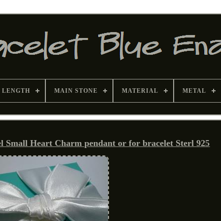
 LENGTH
MAIN STONE
MATERIAL
METAL
Small Heart Charm pendant or for bracelet Sterl 925