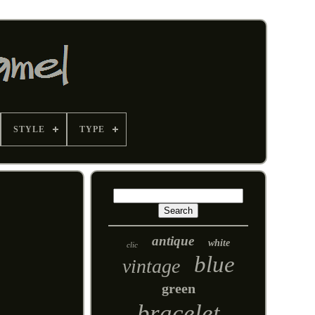
STYLE
TYPE
antique
white
clic
blue
vintage
green
bracelet