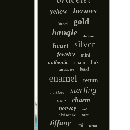
hermes
yellow
gold
hinged
bangle
diamond
silver
heart
jewelry
mini
authentic
link
chain
bead
turquoise
enamel
return
sterling
necklace
charm
tone
norway
wide
cloisonne
rare
tiffany
cuff
plated