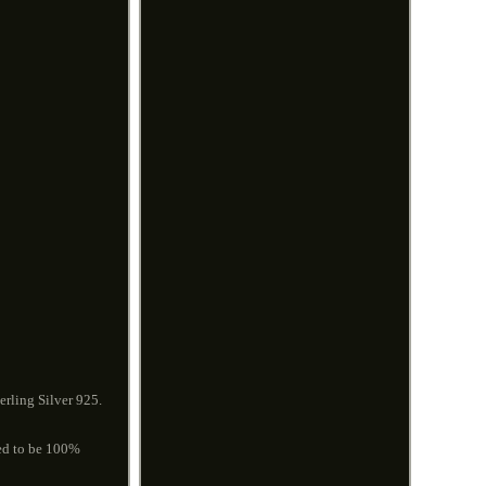
rling Silver 925.
eed to be 100%