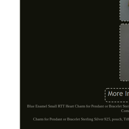
Blue Enamel Small RTT Heart Charm for Pendant or Bracelet Sterl
Come
Charm for Pendant or Bracelet Sterling Silver 925, pouch, Tif