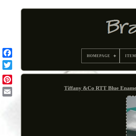
HOMEPAGE
ITEM
Tiffany &Co RTT Blue Enamel 
Pinterest