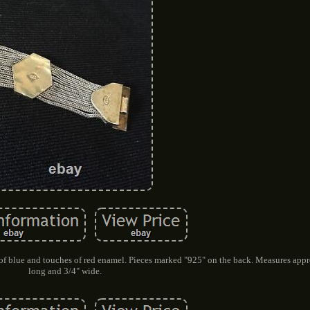
 of blue and touches of red enamel. Pieces marked "925" on the back. Measures app
long and 3/4" wide.