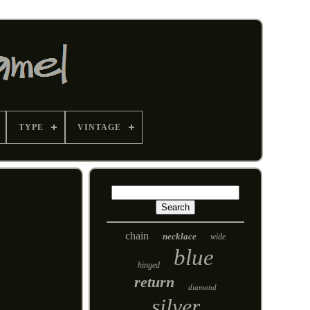
TYPE
VINTAGE
chain
necklace
wide
blue
hinged
return
diamond
silver