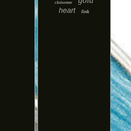
gold
cloisonne
heart
link