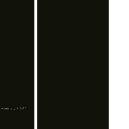
roximately 7 1/4"