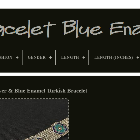
SHION
GENDER
LENGTH
LENGTH (INCHES)
lver & Blue Enamel Turkish Bracelet