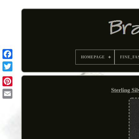
HOMEPAGE
FINE_FA
Sterling Si
Pinterest