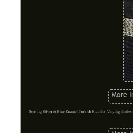
Sterling Silver & Blue Enamel Turkish Bracelet. Varying shades