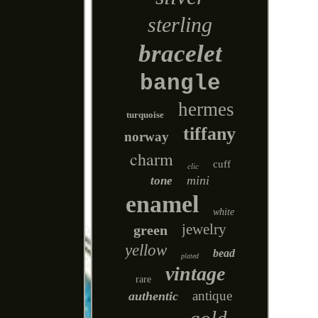
sterling
bracelet
bangle
hermes
turquoise
tiffany
norway
charm
cuff
clic
mini
tone
enamel
white
jewelry
green
yellow
bead
plated
vintage
rare
antique
authentic