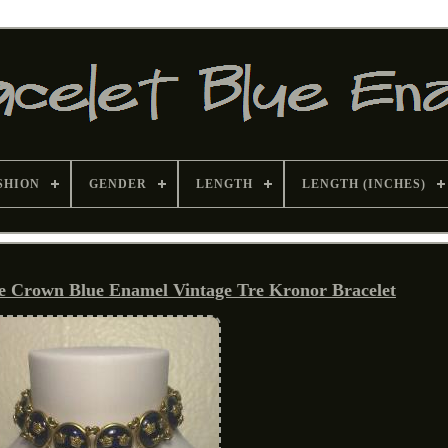
SHION
GENDER
LENGTH
LENGTH (INCHES)
e Crown Blue Enamel Vintage Tre Kronor Bracelet