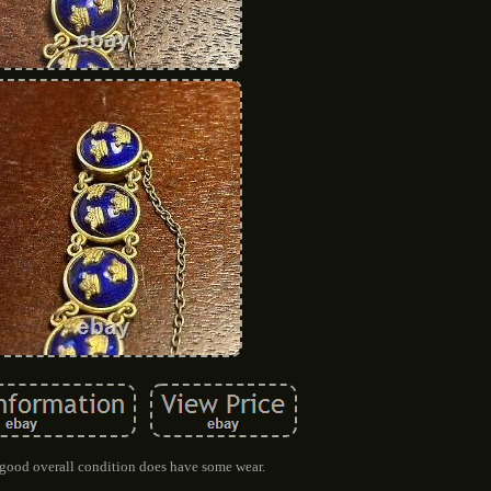
n good overall condition does have some wear.