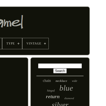
TYPE
VINTAGE
chain
necklace
wide
blue
hinged
return
diamond
silver