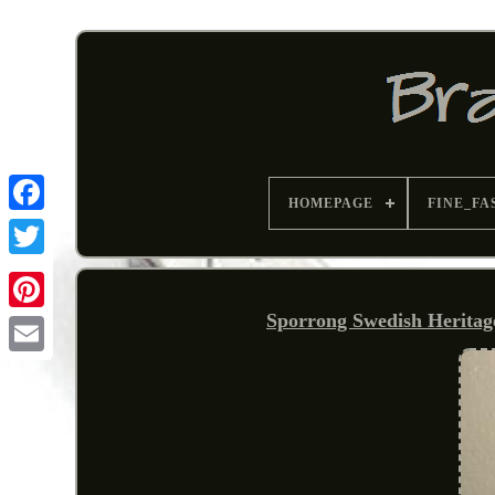
HOMEPAGE
FINE_FA
Sporrong Swedish Heritag
Pinterest