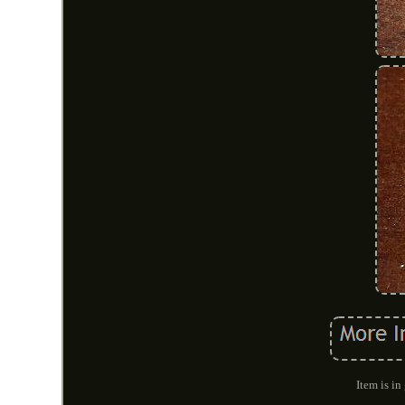
Item is i