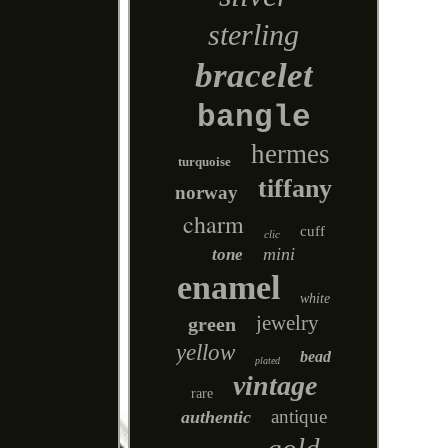
sterling
bracelet
bangle
hermes
turquoise
tiffany
norway
charm
cuff
clic
mini
tone
enamel
white
jewelry
green
yellow
bead
plated
vintage
rare
antique
authentic