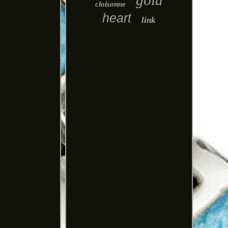
gold
cloisonne
heart
link