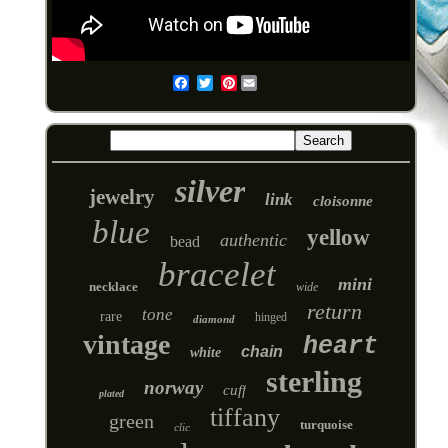
Pinterest
Email
silver
jewelry
link
cloisonne
blue
yellow
authentic
bead
bracelet
mini
necklace
wide
return
tone
rare
hinged
diamond
vintage
heart
chain
white
sterling
norway
cuff
plated
tiffany
green
turquoise
clic