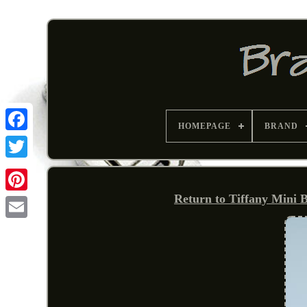
HOMEPAGE
BRAND
Return to Tiffany Mini B
Pinterest