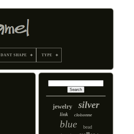
NDANT SHAPE
TYPE
silver
jewelry
link
cloisonne
blue
bead