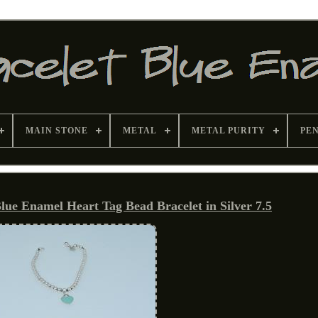
MAIN STONE
METAL
METAL PURITY
PE
lue Enamel Heart Tag Bead Bracelet in Silver 7.5