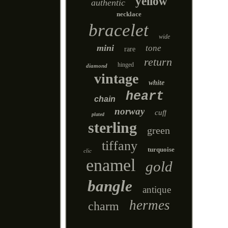
yellow
authentic
necklace
bracelet
wide
mini
tone
rare
return
hinged
diamond
vintage
white
heart
chain
norway
cuff
plated
sterling
green
tiffany
turquoise
clic
enamel
gold
bangle
antique
hermes
charm