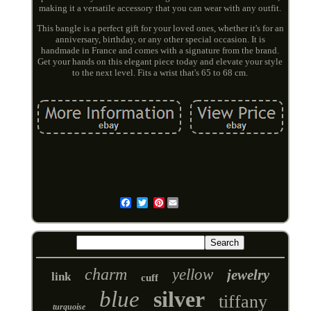
making it a versatile accessory that you can wear with any outfit.
This bangle is a perfect gift for your loved ones, whether it's for an
anniversary, birthday, or any other special occasion. It is
handmade in France and comes with a signature from the brand.
Get your hands on this elegant piece today and elevate your style
to the next level. Fits a wrist that's 65 to 68 cm.
Pinterest
Email
charm
yellow
jewelry
link
cuff
blue
silver
tiffany
turquoise