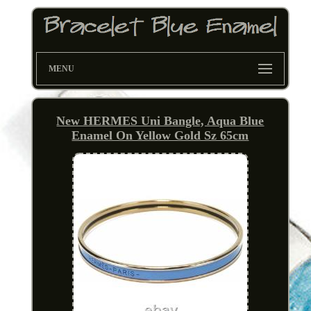
MENU
New HERMES Uni Bangle, Aqua Blue
Enamel On Yellow Gold Sz 65cm