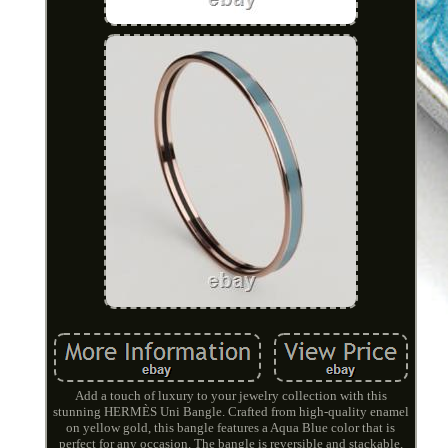
Add a touch of luxury to your jewelry collection with this
stunning HERMÈS Uni Bangle. Crafted from high-quality enamel
on yellow gold, this bangle features a Aqua Blue color that is
perfect for any occasion. The bangle is reversible and stackable,