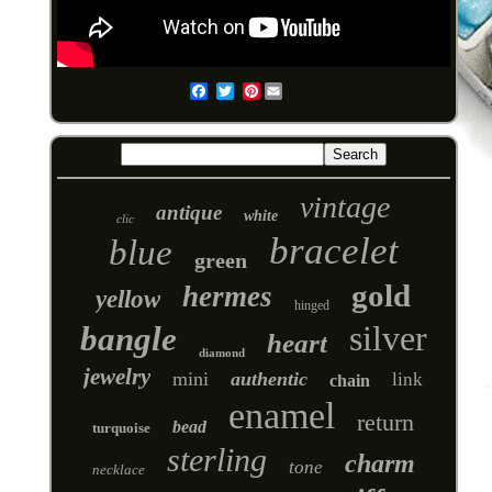
Pinterest
Email
vintage
antique
white
clic
bracelet
blue
green
gold
hermes
yellow
hinged
silver
bangle
heart
diamond
jewelry
mini
authentic
link
chain
enamel
return
bead
turquoise
sterling
charm
tone
necklace