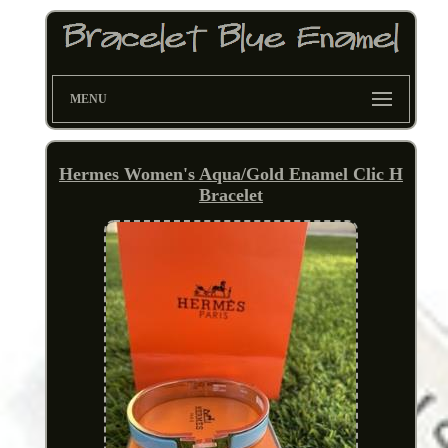
MENU
Hermes Women's Aqua/Gold Enamel Clic H
Bracelet