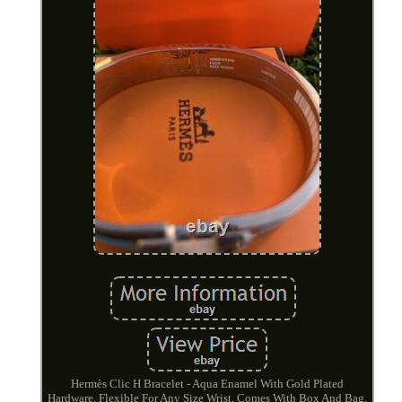
Hermès Clic H Bracelet - Aqua Enamel With Gold Plated
Hardware. Flexible For Any Size Wrist. Comes With Box And Bag.