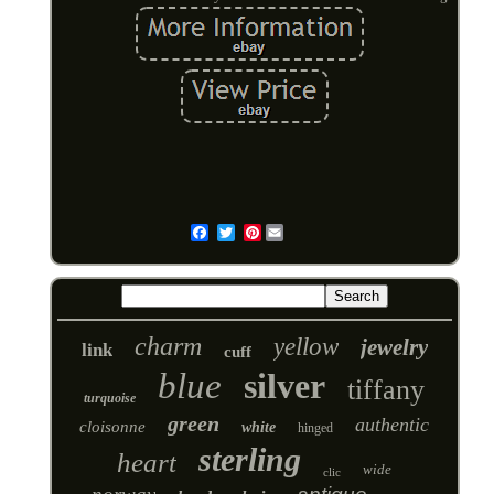
Pinterest
Email
charm
yellow
jewelry
link
cuff
blue
silver
tiffany
turquoise
green
authentic
cloisonne
white
hinged
sterling
heart
wide
clic