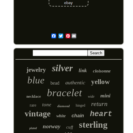
Pinterest
Email
silver
jewelry
link
cloisonne
blue
yellow
authentic
bead
bracelet
mini
necklace
wide
return
tone
rare
hinged
diamond
vintage
heart
chain
white
sterling
norway
cuff
plated