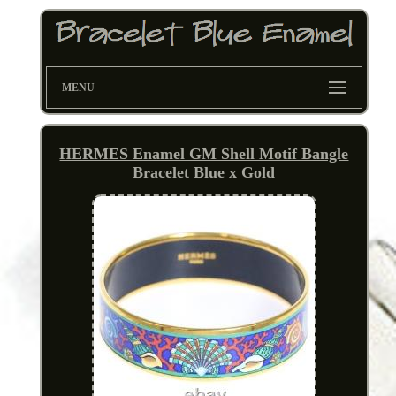
MENU
HERMES Enamel GM Shell Motif Bangle
Bracelet Blue x Gold