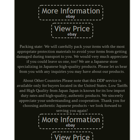
Packing state: We will carefully pack your items with the most
appropriate protection materials to avoid your items from getting
damaged during transport to you. We would very much appreciate
if you could leave us one, too! We are a Japanese store
specializing in Japanese high-quality products. Please let us hear
from you with any inquiries you may have about our products.
About Other Countries Please note that this DDP service is
available only for buyers located in the United States. Low Tariffs
and High Quality from Japan Japan is known for its low import
duty rates and high-quality, authentic products. We sincerely
appreciate your understanding and cooperation. Thank you for
choosing authentic Japanese products - we look forward to
serving you again!